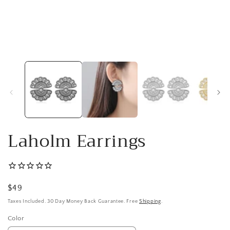
Open
media
1
in
modal
Laholm Earrings
Regular
$49
price
Taxes Included. 30 Day Money Back Guarantee. Free
Shipping
.
Color