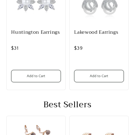
Huntington Earrings
Lakewood Earrings
$31
$39
Add to Cart
Add to Cart
Best Sellers