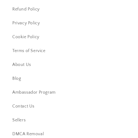
Refund Policy
Privacy Policy
Cookie Policy
Terms of Service
About Us
Blog
Ambassador Program
Contact Us
Sellers
DMCA Removal