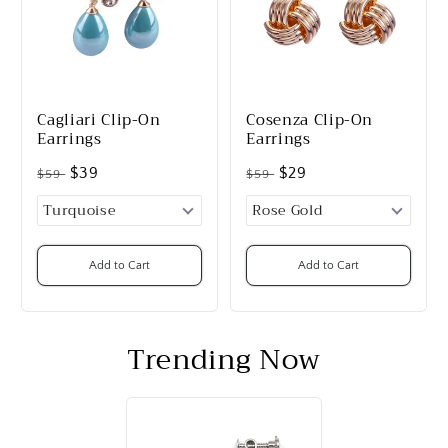
Cagliari Clip-On
Cosenza Clip-On
Earrings
Earrings
$39
$29
$59
$59
Add to Cart
Add to Cart
Trending Now