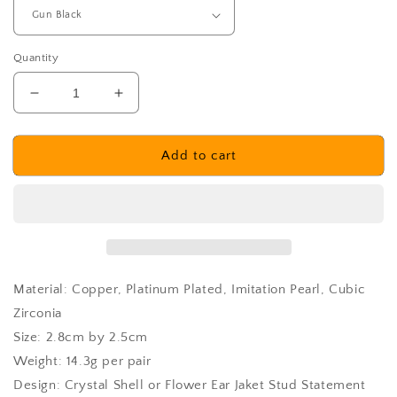
Quantity
Decrease
Increase
quantity
quantity
for
for
Laholm
Laholm
Add to cart
Earrings
Earrings
Material: Copper, Platinum Plated, Imitation Pearl, Cubic
Zirconia
Size: 2.8cm by 2.5cm
Weight: 14.3g per pair
Design: Crystal Shell or Flower Ear Jaket Stud Statement