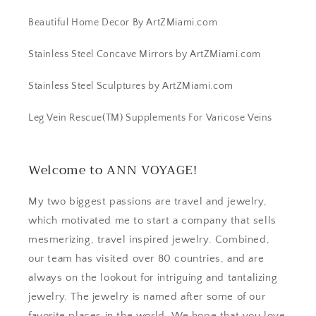
Beautiful Home Decor By ArtZMiami.com
Stainless Steel Concave Mirrors by ArtZMiami.com
Stainless Steel Sculptures by ArtZMiami.com
Leg Vein Rescue(TM) Supplements For Varicose Veins
Welcome to ANN VOYAGE!
My two biggest passions are travel and jewelry,
which motivated me to start a company that sells
mesmerizing, travel inspired jewelry. Combined,
our team has visited over 80 countries, and are
always on the lookout for intriguing and tantalizing
jewelry. The jewelry is named after some of our
favorite places in the world. We hope that you love