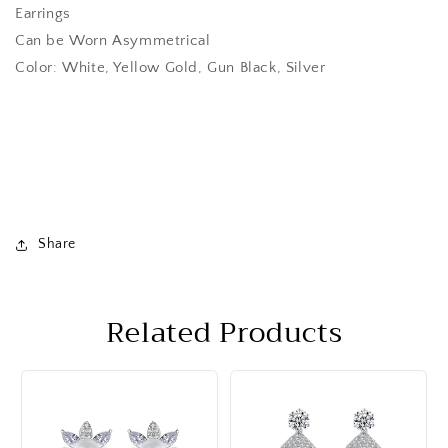
Earrings
Can be Worn Asymmetrical
Color: White, Yellow Gold, Gun Black, Silver
Share
Related Products