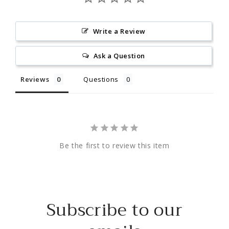
Write a Review
Ask a Question
Reviews
Questions
Be the first to review this item
Subscribe to our