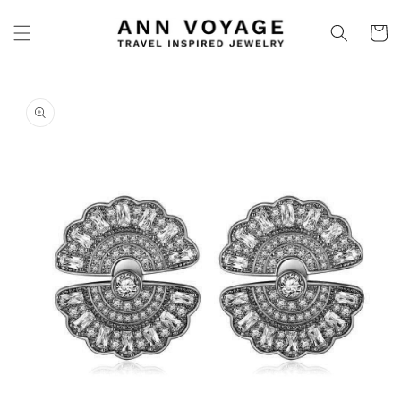
Skip to
content
Cart
Skip to
product
information