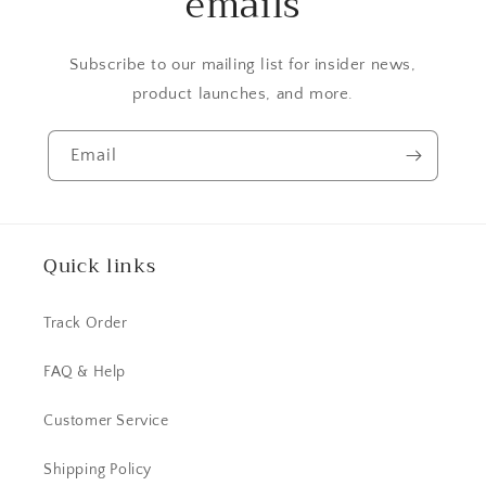
emails
Subscribe to our mailing list for insider news,
product launches, and more.
Email
Quick links
Track Order
FAQ & Help
Customer Service
Shipping Policy