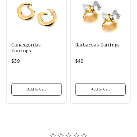
Canasgordas
Barbacoas Earrings
Earrings
$39
$49
Add to Cart
Add to Cart