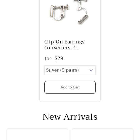
Clip-On Earrings
Converters, C...
$29
$39
Add to Cart
New Arrivals