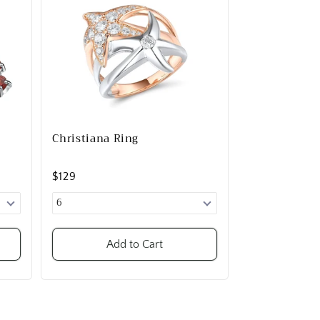
Christiana Ring
$129
Add to Cart