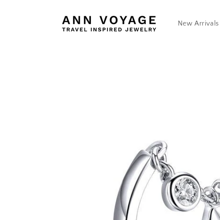
Skip to
content
New Arrivals
Skip to
product
information