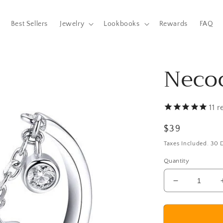
Best Sellers
Jewelry
Lookbooks
Rewards
FAQ
Neco
11
r
Regular
$39
price
Taxes Included. 30
Quantity
Decrease
quantity
for
Necochea