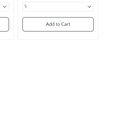
Add to Cart