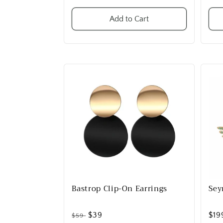
Add to Cart
Bastrop Clip-On Earrings
Sey
$39
$19
$59