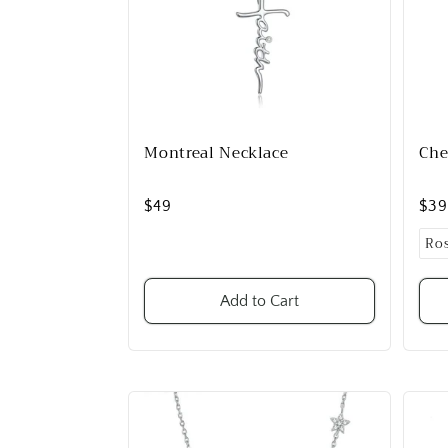
Montreal Necklace
Che
$49
$3
Add to Cart