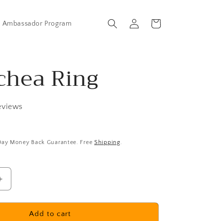
Log
Cart
Ambassador Program
in
chea Ring
eviews
 Day Money Back Guarantee. Free
Shipping
.
Increase
quantity
for
Necochea
Add to cart