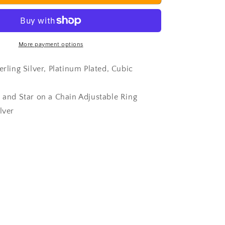
Ring
More payment options
erling Silver, Platinum Plated, Cubic
s and Star on a Chain Adjustable Ring
lver