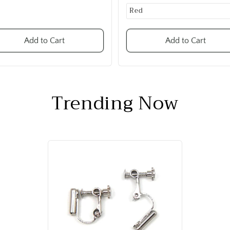
Add to Cart
Add to Cart
Trending Now