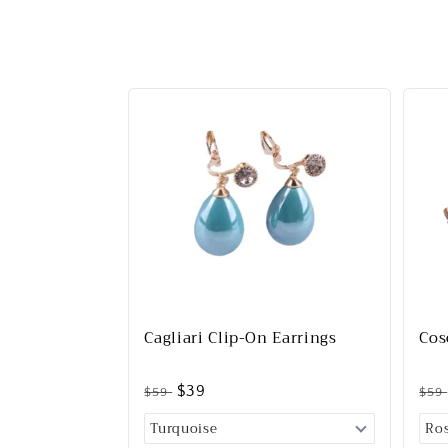
Cagliari Clip-On Earrings
Cos
$39
$59
$59