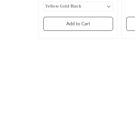
Add to Cart