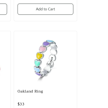
Add to Cart
Oakland Ring
$33