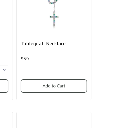
Tahlequah Necklace
$59
Add to Cart