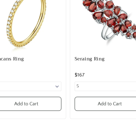
cans Ring
Seraing Ring
9
$167
Add to Cart
Add to Cart