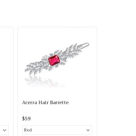
Acerra Hair Barrette
$59