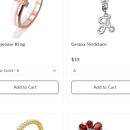
yenne Ring
Genoa Necklace
9
$39
Add to Cart
Add to Cart