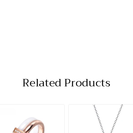
Related Products