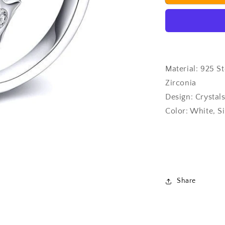
Ring
Material: 925 St
Zirconia
Design: Crystal
Color: White, Si
Share