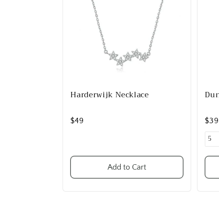
Harderwijk Necklace
Dun
$49
$3
Add to Cart