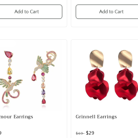
Add to Cart
Add to Cart
mour Earrings
Grinnell Earrings
9
$29
$69