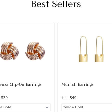
Best Sellers
enza Clip-On Earrings
Munich Earrings
$29
$49
$99